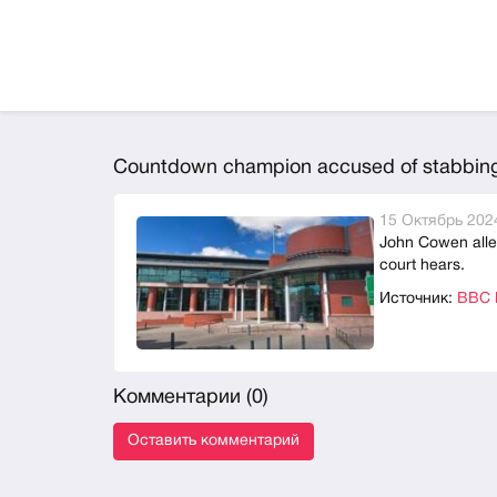
Countdown champion accused of stabbing 
15 Октябрь 2024
John Cowen alleg
court hears.
Источник:
BBC N
Комментарии (
0
)