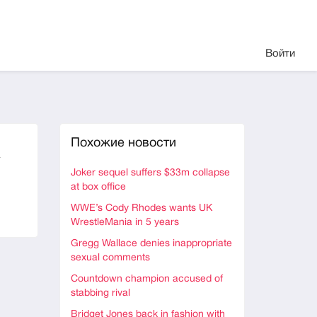
Войти
Похожие новости
a
Joker sequel suffers $33m collapse
at box office
WWE’s Cody Rhodes wants UK
WrestleMania in 5 years
Gregg Wallace denies inappropriate
sexual comments
Countdown champion accused of
stabbing rival
Bridget Jones back in fashion with