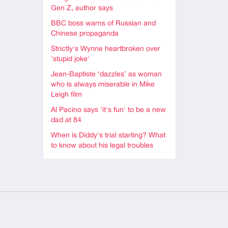
Gen Z, author says
BBC boss warns of Russian and
Chinese propaganda
Strictly's Wynne heartbroken over
'stupid joke'
Jean-Baptiste ‘dazzles’ as woman
who is always miserable in Mike
Leigh film
Al Pacino says 'it's fun' to be a new
dad at 84
When is Diddy's trial starting? What
to know about his legal troubles