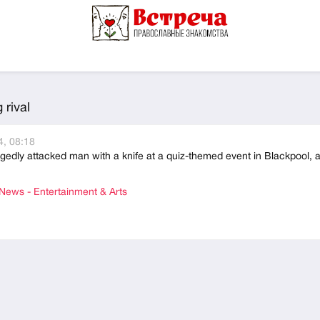
rival
, 08:18
edly attacked man with a knife at a quiz-themed event in Blackpool, 
ews - Entertainment & Arts