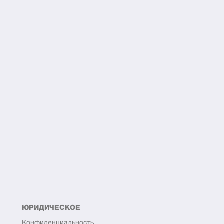
ЮРИДИЧЕСКОЕ
Конфиденциальность