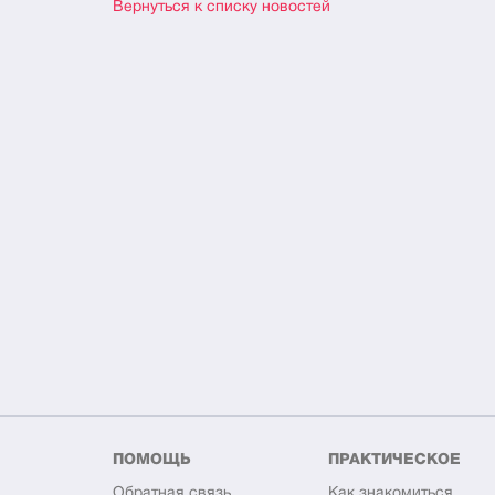
Вернуться к списку новостей
ПОМОЩЬ
ПРАКТИЧЕСКОЕ
Обратная связь
Как знакомиться