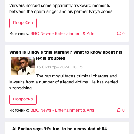
Viewers noticed some apparently awkward moments
between the opera singer and his partner Katya Jones.
Подробно
Источник:
BBC News - Entertainment & Arts
0
When is Diddy's trial starting? What to know about his
legal troubles
15 Октябрь 2024, 08:15
The rap mogul faces criminal charges and
lawsuits from a number of alleged victims. He has denied
wrongdoing
Подробно
Источник:
BBC News - Entertainment & Arts
0
Al Pacino says 'it's fun' to be a new dad at 84