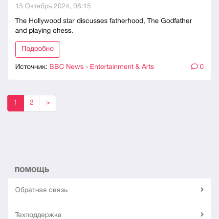
15 Октябрь 2024, 08:15
The Hollywood star discusses fatherhood, The Godfather
and playing chess.
Подробно
Источник:
BBC News - Entertainment & Arts
0
1
2
>
ПОМОЩЬ
Обратная связь
Техподдержка