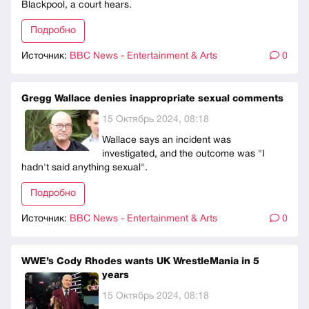
Blackpool, a court hears.
Подробно
Источник:
BBC News - Entertainment & Arts
0
Gregg Wallace denies inappropriate sexual comments
15 Октябрь 2024, 08:18
Wallace says an incident was
investigated, and the outcome was "I
hadn't said anything sexual".
Подробно
Источник:
BBC News - Entertainment & Arts
0
WWE’s Cody Rhodes wants UK WrestleMania in 5
years
15 Октябрь 2024, 08:18