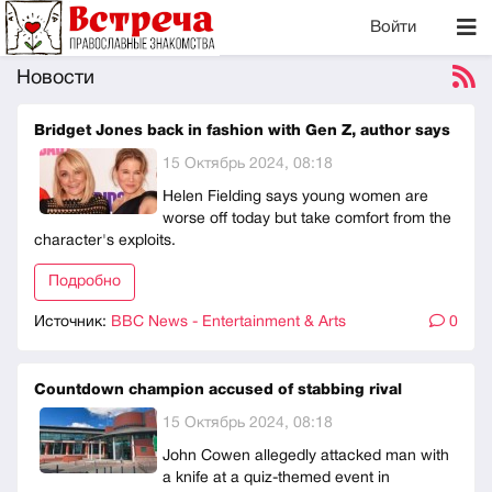
Войти
Новости
Bridget Jones back in fashion with Gen Z, author says
15 Октябрь 2024, 08:18
Helen Fielding says young women are
worse off today but take comfort from the
character's exploits.
Подробно
Источник:
BBC News - Entertainment & Arts
0
Countdown champion accused of stabbing rival
15 Октябрь 2024, 08:18
John Cowen allegedly attacked man with
a knife at a quiz-themed event in