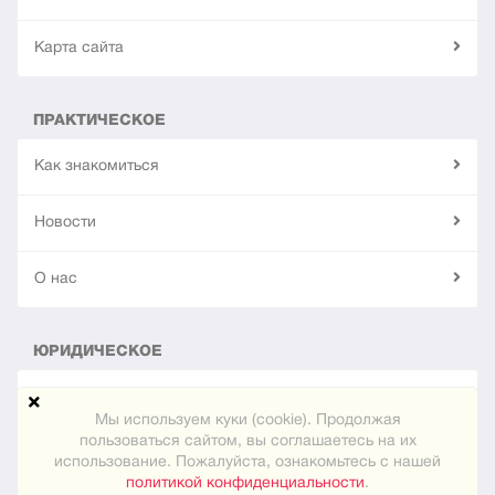
Карта сайта
ПРАКТИЧЕСКОЕ
Как знакомиться
Новости
О нас
ЮРИДИЧЕСКОЕ
Конфиденциальность
Мы используем куки (cookie). Продолжая
пользоваться сайтом, вы соглашаетесь на их
использование. Пожалуйста, ознакомьтесь с нашей
© 2024
"Встреча"
политикой конфиденциальности
.