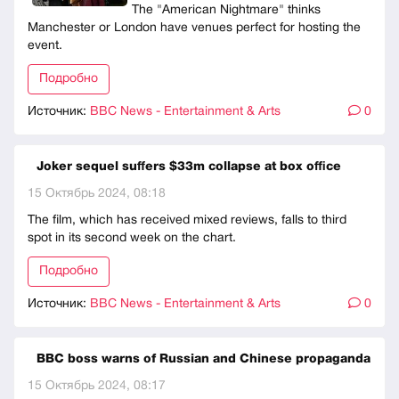
The "American Nightmare" thinks
Manchester or London have venues perfect for hosting the
event.
Подробно
Источник:
BBC News - Entertainment & Arts
0
Joker sequel suffers $33m collapse at box office
15 Октябрь 2024, 08:18
The film, which has received mixed reviews, falls to third
spot in its second week on the chart.
Подробно
Источник:
BBC News - Entertainment & Arts
0
BBC boss warns of Russian and Chinese propaganda
15 Октябрь 2024, 08:17