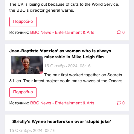
The UK is losing out because of cuts to the World Service,
the BBC's director general warns.
Подробно
Источник:
BBC News - Entertainment & Arts
0
Jean-Baptiste ‘dazzles’ as woman who is always
miserable in Mike Leigh film
15 Октябрь 2024, 08:16
The pair first worked together on Secrets
& Lies. Their latest project could make waves at the Oscars.
Подробно
Источник:
BBC News - Entertainment & Arts
0
Strictly's Wynne heartbroken over 'stupid joke'
15 Октябрь 2024, 08:16