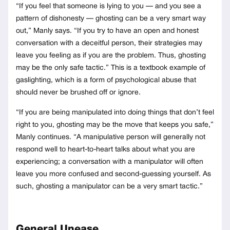
“If you feel that someone is lying to you — and you see a
pattern of dishonesty — ghosting can be a very smart way
out,” Manly says. “If you try to have an open and honest
conversation with a deceitful person, their strategies may
leave you feeling as if you are the problem. Thus, ghosting
may be the only safe tactic.” This is a textbook example of
gaslighting, which is a form of psychological abuse that
should never be brushed off or ignore.
“If you are being manipulated into doing things that don’t feel
right to you, ghosting may be the move that keeps you safe,”
Manly continues. “A manipulative person will generally not
respond well to heart-to-heart talks about what you are
experiencing; a conversation with a manipulator will often
leave you more confused and second-guessing yourself. As
such, ghosting a manipulator can be a very smart tactic.”
General Unease