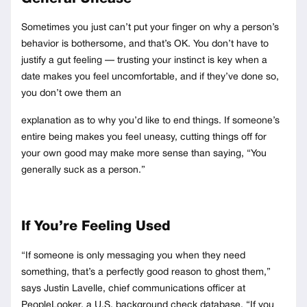
Sometimes you just can’t put your finger on why a person’s
behavior is bothersome, and that’s OK. You don’t have to
justify a gut feeling — trusting your instinct is key when a
date makes you feel uncomfortable, and if they’ve done so,
you don’t owe them an
explanation as to why you’d like to end things. If someone’s
entire being makes you feel uneasy, cutting things off for
your own good may make more sense than saying, “You
generally suck as a person.”
If You’re Feeling Used
“If someone is only messaging you when they need
something, that’s a perfectly good reason to ghost them,”
says Justin Lavelle, chief communications officer at
PeopleLooker, a U.S. background check database. “If you