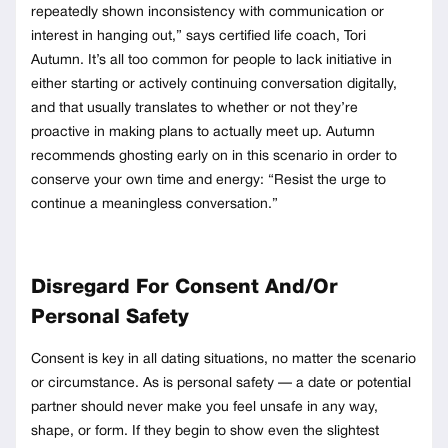
repeatedly shown inconsistency with communication or
interest in hanging out,” says certified life coach, Tori
Autumn. It’s all too common for people to lack initiative in
either starting or actively continuing conversation digitally,
and that usually translates to whether or not they’re
proactive in making plans to actually meet up. Autumn
recommends ghosting early on in this scenario in order to
conserve your own time and energy: “Resist the urge to
continue a meaningless conversation.”
Disregard For Consent And/Or
Personal Safety
Consent is key in all dating situations, no matter the scenario
or circumstance. As is personal safety — a date or potential
partner should never make you feel unsafe in any way,
shape, or form. If they begin to show even the slightest