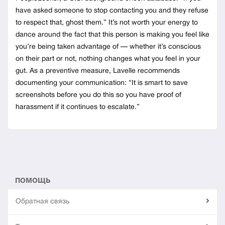
have asked someone to stop contacting you and they refuse
to respect that, ghost them.” It’s not worth your energy to
dance around the fact that this person is making you feel like
you’re being taken advantage of — whether it’s conscious
on their part or not, nothing changes what you feel in your
gut. As a preventive measure, Lavelle recommends
documenting your communication: “It is smart to save
screenshots before you do this so you have proof of
harassment if it continues to escalate.”
ПОМОЩЬ
Обратная связь